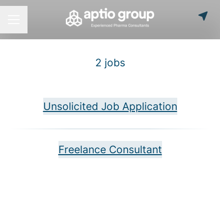
Career menu
2 jobs
Unsolicited Job Application
Freelance Consultant