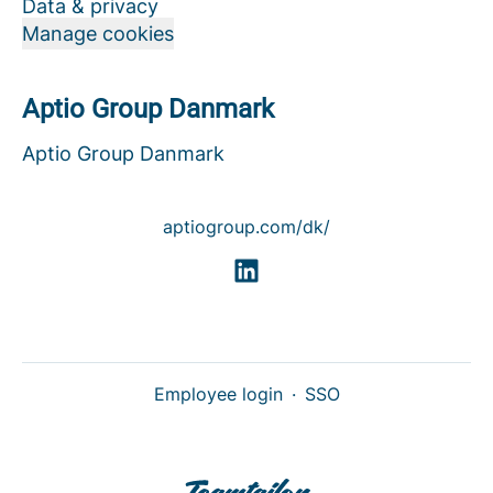
Data & privacy
Manage cookies
Aptio Group Danmark
Aptio Group Danmark
aptiogroup.com/dk/
Employee login
·
SSO