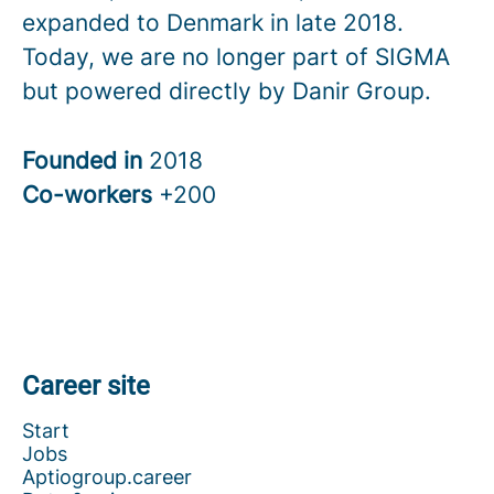
expanded to Denmark in late 2018.
Today, we are no longer part of SIGMA
but powered directly by Danir Group.
Founded in
2018
Co-workers
+200
Career site
Start
Jobs
Aptiogroup.career