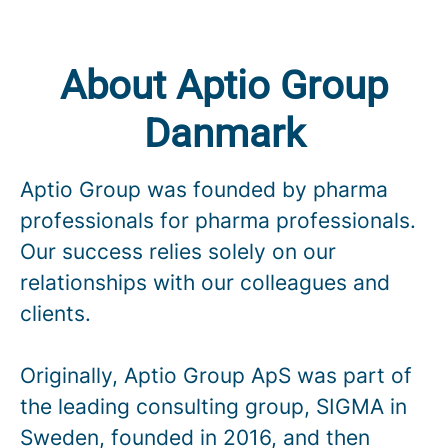
About Aptio Group
Danmark
Aptio Group was founded by pharma
professionals for pharma professionals.
Our success relies solely on our
relationships with our colleagues and
clients.
Originally, Aptio Group ApS was part of
the leading consulting group, SIGMA in
Sweden, founded in 2016, and then